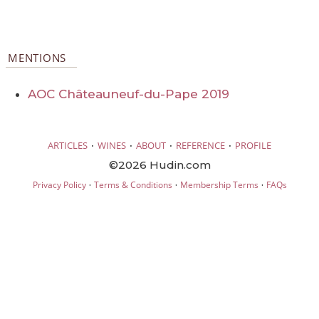
MENTIONS
AOC Châteauneuf-du-Pape 2019
·
·
·
·
ARTICLES
WINES
ABOUT
REFERENCE
PROFILE
©2026 Hudin.com
·
·
·
Privacy Policy
Terms & Conditions
Membership Terms
FAQs