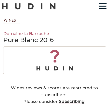
WINES
Domaine la Barroche
Pure Blanc 2016
?
Wines reviews & scores are restricted to
subscribers.
Please consider
Subscribing
.