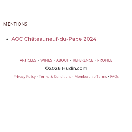
MENTIONS
AOC Châteauneuf-du-Pape 2024
·
·
·
·
ARTICLES
WINES
ABOUT
REFERENCE
PROFILE
©2026 Hudin.com
·
·
·
Privacy Policy
Terms & Conditions
Membership Terms
FAQs