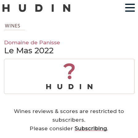
WINES
Domaine de Panisse
Le Mas 2022
?
Wines reviews & scores are restricted to
subscribers.
Please consider
Subscribing
.