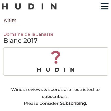
WINES
Domaine de la Janasse
Blanc 2017
?
Wines reviews & scores are restricted to
subscribers.
Please consider
Subscribing
.