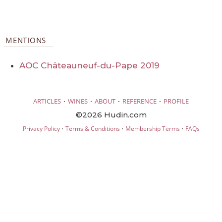
MENTIONS
AOC Châteauneuf-du-Pape 2019
·
·
·
·
ARTICLES
WINES
ABOUT
REFERENCE
PROFILE
©2026 Hudin.com
·
·
·
Privacy Policy
Terms & Conditions
Membership Terms
FAQs