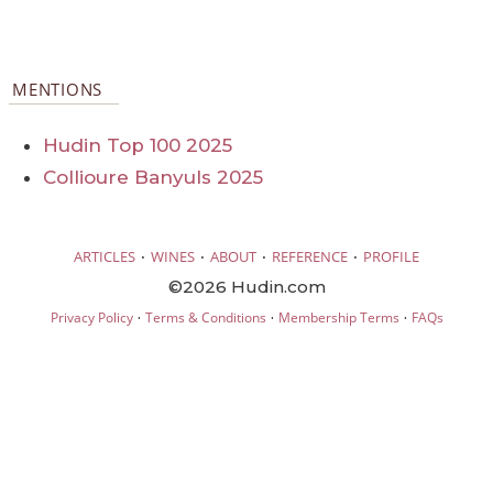
MENTIONS
Hudin Top 100 2025
Collioure Banyuls 2025
·
·
·
·
ARTICLES
WINES
ABOUT
REFERENCE
PROFILE
©2026 Hudin.com
·
·
·
Privacy Policy
Terms & Conditions
Membership Terms
FAQs