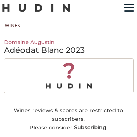
WINES
Domaine Augustin
Adéodat Blanc 2023
?
Wines reviews & scores are restricted to
subscribers.
Please consider
Subscribing
.