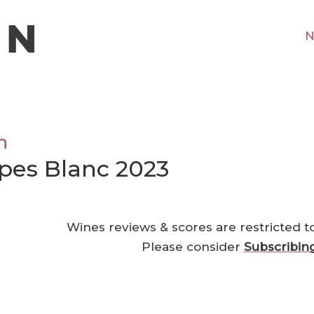
N
n
pes Blanc 2023
Wines reviews & scores are restricted t
Please consider
Subscribin