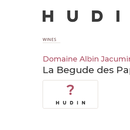
WINES
Domaine Albin Jacumi
La Begude des Pa
?