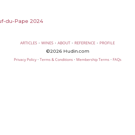
f-du-Pape 2024
·
·
·
·
ARTICLES
WINES
ABOUT
REFERENCE
PROFILE
©2026 Hudin.com
·
·
·
Privacy Policy
Terms & Conditions
Membership Terms
FAQs