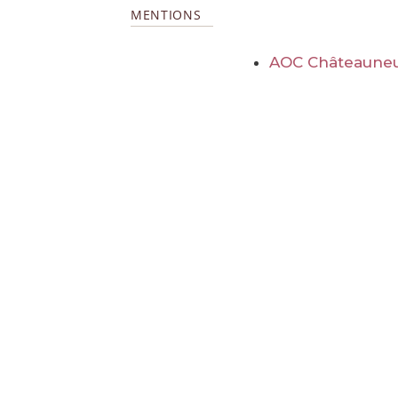
MENTIONS
AOC Châteauneu