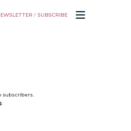
EWSLETTER
/
SUBSCRIBE
o subscribers.
g
.