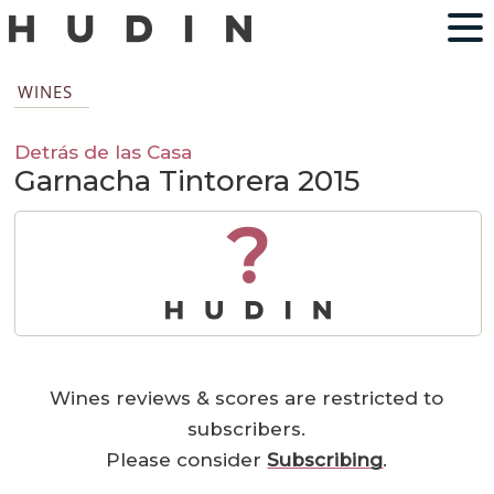
WINES
Detrás de las Casa
Garnacha Tintorera 2015
?
Wines reviews & scores are restricted to
subscribers.
Please consider
Subscribing
.