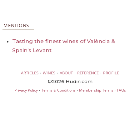
MENTIONS
Tasting the finest wines of València &
Spain’s Levant
·
·
·
·
ARTICLES
WINES
ABOUT
REFERENCE
PROFILE
©2026 Hudin.com
·
·
·
Privacy Policy
Terms & Conditions
Membership Terms
FAQs