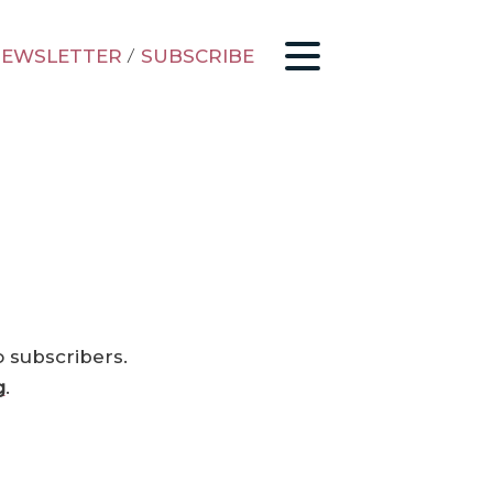
EWSLETTER
/
SUBSCRIBE
o subscribers.
g
.