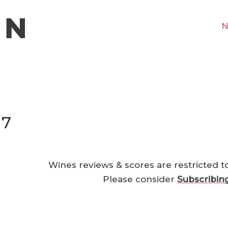
N
17
Wines reviews & scores are restricted t
Please consider
Subscribin