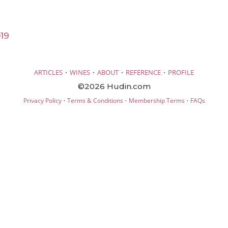
19
·
·
·
·
ARTICLES
WINES
ABOUT
REFERENCE
PROFILE
©2026 Hudin.com
·
·
·
Privacy Policy
Terms & Conditions
Membership Terms
FAQs