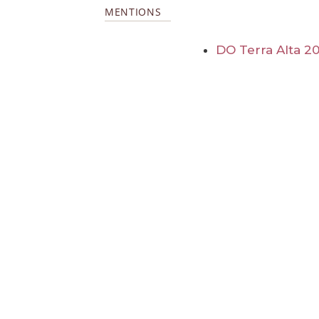
MENTIONS
DO Terra Alta 20