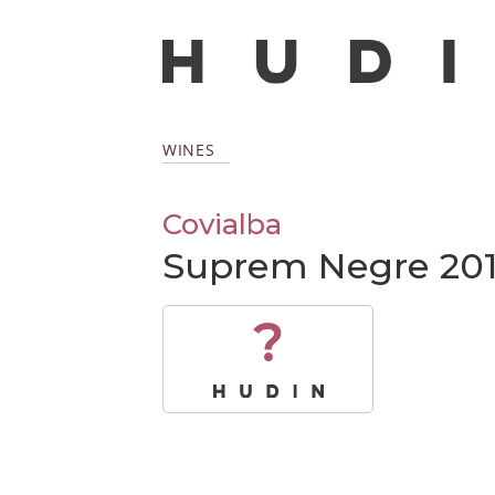
WINES
Covialba
Suprem Negre 20
?