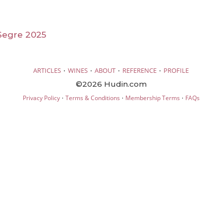
Segre 2025
·
·
·
·
ARTICLES
WINES
ABOUT
REFERENCE
PROFILE
©2026 Hudin.com
·
·
·
Privacy Policy
Terms & Conditions
Membership Terms
FAQs