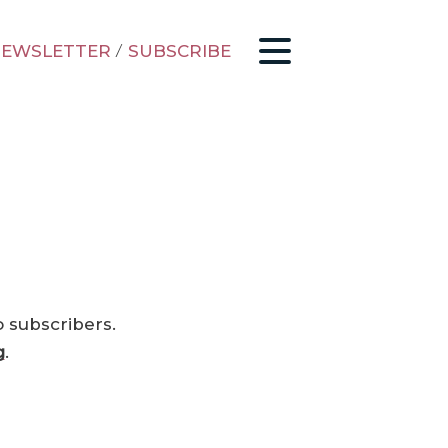
EWSLETTER
/
SUBSCRIBE
o subscribers.
g
.