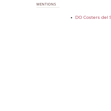
MENTIONS
DO Costers del 