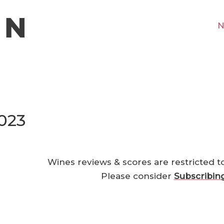
N
2023
Wines reviews & scores are restricted t
Please consider
Subscribin