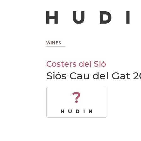
WINES
Costers del Sió
Siós Cau del Gat 
?