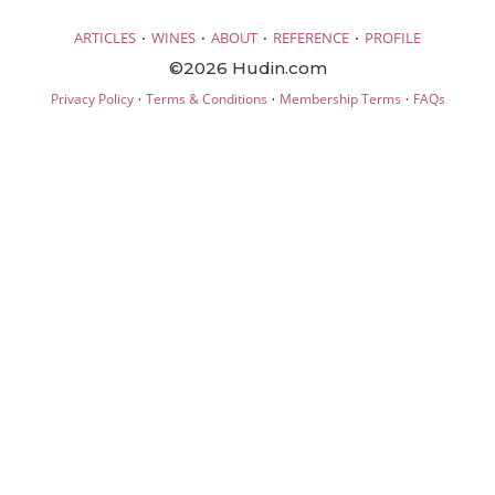
·
·
·
·
ARTICLES
WINES
ABOUT
REFERENCE
PROFILE
©2026 Hudin.com
·
·
·
Privacy Policy
Terms & Conditions
Membership Terms
FAQs