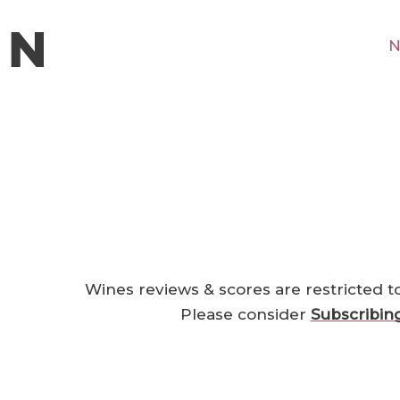
N
Wines reviews & scores are restricted t
Please consider
Subscribin