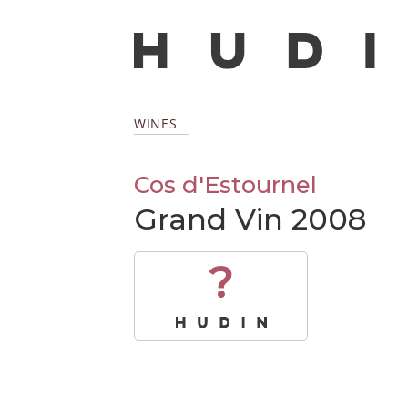
WINES
Cos d'Estournel
Grand Vin 2008
?