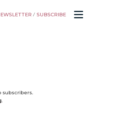
EWSLETTER
/
SUBSCRIBE
o subscribers.
g
.