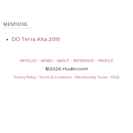
MENTIONS
DO Terra Alta 2019
·
·
·
·
ARTICLES
WINES
ABOUT
REFERENCE
PROFILE
©2026 Hudin.com
·
·
·
Privacy Policy
Terms & Conditions
Membership Terms
FAQs