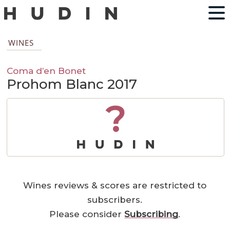
WINES
Coma d’en Bonet
Prohom Blanc 2017
?
Wines reviews & scores are restricted to
subscribers.
Please consider
Subscribing
.