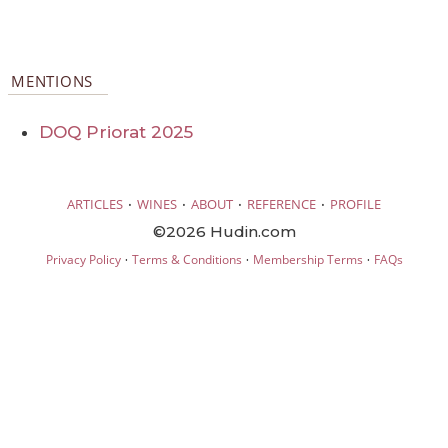
MENTIONS
DOQ Priorat 2025
·
·
·
·
ARTICLES
WINES
ABOUT
REFERENCE
PROFILE
©2026 Hudin.com
·
·
·
Privacy Policy
Terms & Conditions
Membership Terms
FAQs