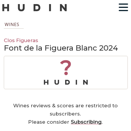
WINES
Clos Figueras
Font de la Figuera Blanc 2024
?
Wines reviews & scores are restricted to
subscribers.
Please consider
Subscribing
.