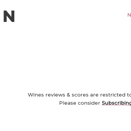
N
Wines reviews & scores are restricted t
Please consider
Subscribin