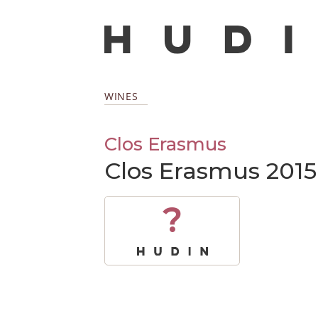
WINES
Clos Erasmus
Clos Erasmus 2015
?