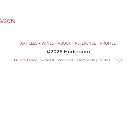
8/2019
·
·
·
·
ARTICLES
WINES
ABOUT
REFERENCE
PROFILE
©2026 Hudin.com
·
·
·
Privacy Policy
Terms & Conditions
Membership Terms
FAQs