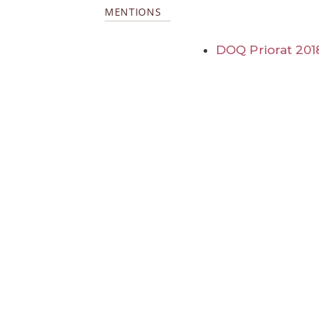
MENTIONS
DOQ Priorat 201