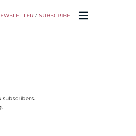
EWSLETTER
/
SUBSCRIBE
o subscribers.
g
.