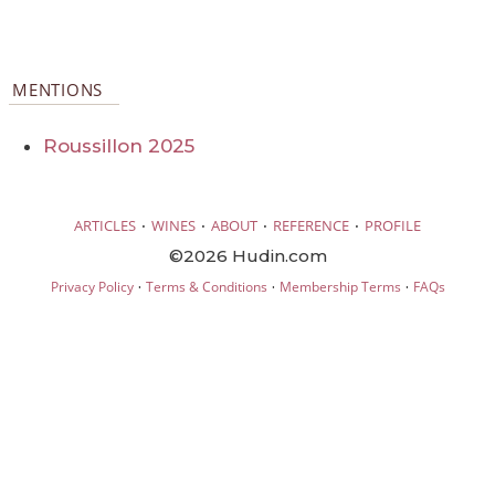
MENTIONS
Roussillon 2025
·
·
·
·
ARTICLES
WINES
ABOUT
REFERENCE
PROFILE
©2026 Hudin.com
·
·
·
Privacy Policy
Terms & Conditions
Membership Terms
FAQs