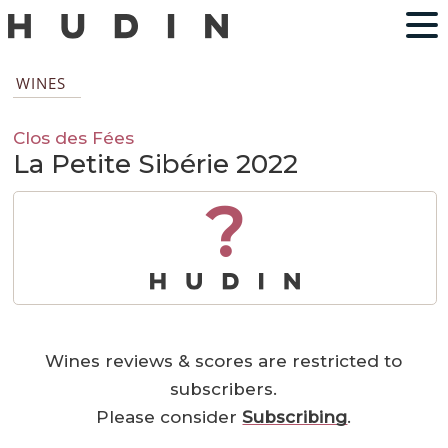
WINES
Clos des Fées
La Petite Sibérie 2022
?
Wines reviews & scores are restricted to
subscribers.
Please consider
Subscribing
.