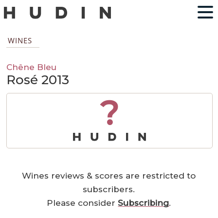
WINES
Chêne Bleu
Rosé 2013
?
Wines reviews & scores are restricted to
subscribers.
Please consider
Subscribing
.