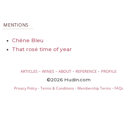
MENTIONS
Chêne Bleu
That rosé time of year
·
·
·
·
ARTICLES
WINES
ABOUT
REFERENCE
PROFILE
©2026 Hudin.com
·
·
·
Privacy Policy
Terms & Conditions
Membership Terms
FAQs