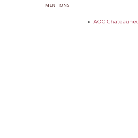
MENTIONS
AOC Châteauneu