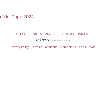
f-du-Pape 2024
·
·
·
·
ARTICLES
WINES
ABOUT
REFERENCE
PROFILE
©2026 Hudin.com
·
·
·
Privacy Policy
Terms & Conditions
Membership Terms
FAQs