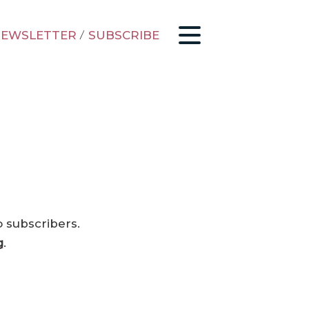
EWSLETTER
/
SUBSCRIBE
o subscribers.
g
.