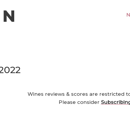
N
 2022
Wines reviews & scores are restricted t
Please consider
Subscribin