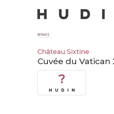
WINES
Château Sixtine
Cuvée du Vatican
?