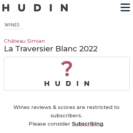
WINES
Château Simian
La Traversier Blanc 2022
?
Wines reviews & scores are restricted to
subscribers.
Please consider
Subscribing
.