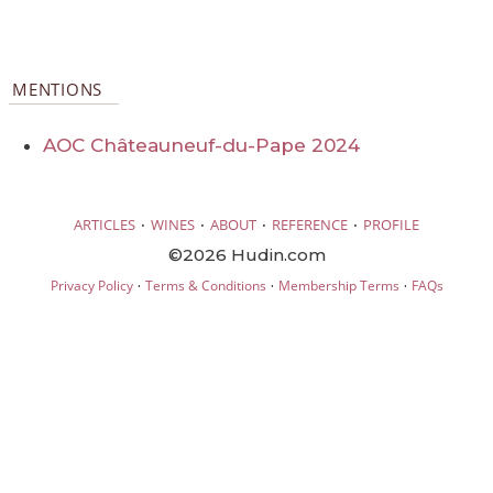
MENTIONS
AOC Châteauneuf-du-Pape 2024
·
·
·
·
ARTICLES
WINES
ABOUT
REFERENCE
PROFILE
©2026 Hudin.com
·
·
·
Privacy Policy
Terms & Conditions
Membership Terms
FAQs