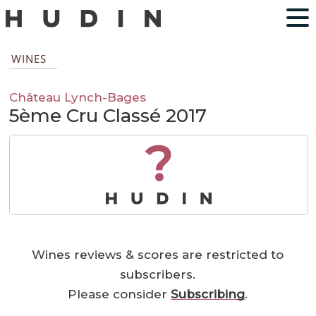
WINES
Château Lynch-Bages
5ème Cru Classé 2017
?
Wines reviews & scores are restricted to
subscribers.
Please consider
Subscribing
.