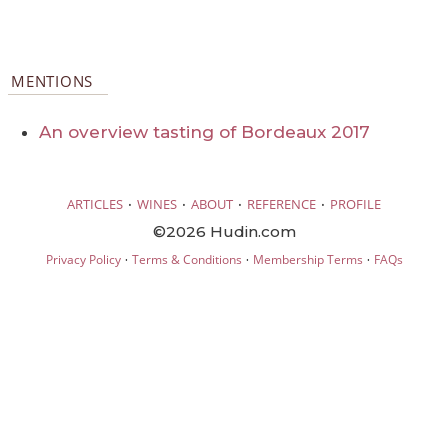
MENTIONS
An overview tasting of Bordeaux 2017
·
·
·
·
ARTICLES
WINES
ABOUT
REFERENCE
PROFILE
©2026 Hudin.com
·
·
·
Privacy Policy
Terms & Conditions
Membership Terms
FAQs