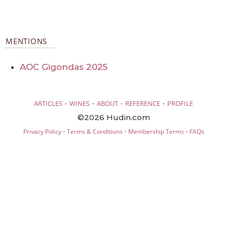
MENTIONS
AOC Gigondas 2025
·
·
·
·
ARTICLES
WINES
ABOUT
REFERENCE
PROFILE
©2026 Hudin.com
·
·
·
Privacy Policy
Terms & Conditions
Membership Terms
FAQs