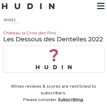
WINES
Château la Croix des Pins
Les Dessous des Dentelles 2022
?
Wines reviews & scores are restricted to
subscribers.
Please consider
Subscribing
.