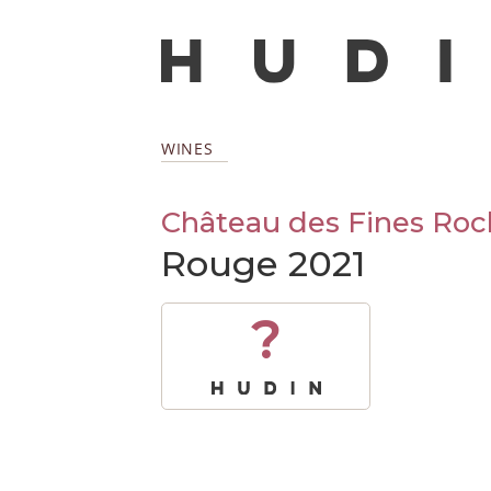
WINES
Château des Fines Roc
Rouge 2021
?