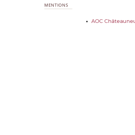
MENTIONS
AOC Châteauneu