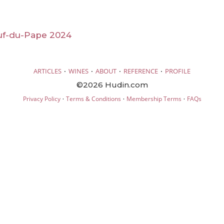
f-du-Pape 2024
·
·
·
·
ARTICLES
WINES
ABOUT
REFERENCE
PROFILE
©2026 Hudin.com
·
·
·
Privacy Policy
Terms & Conditions
Membership Terms
FAQs