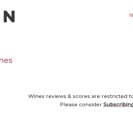
N
hes
Wines reviews & scores are restricted t
Please consider
Subscribin