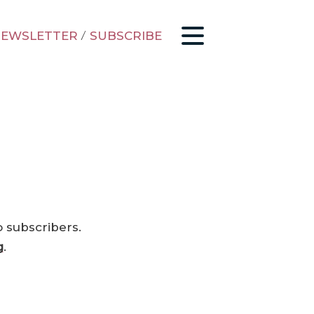
EWSLETTER
/
SUBSCRIBE
o subscribers.
g
.