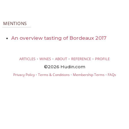
MENTIONS
An overview tasting of Bordeaux 2017
·
·
·
·
ARTICLES
WINES
ABOUT
REFERENCE
PROFILE
©2026 Hudin.com
·
·
·
Privacy Policy
Terms & Conditions
Membership Terms
FAQs