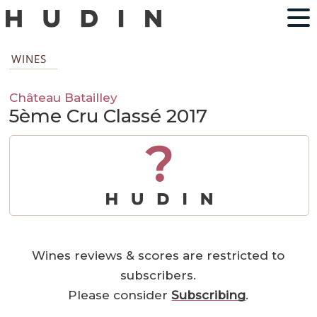
WINES
Château Batailley
5ème Cru Classé 2017
?
Wines reviews & scores are restricted to
subscribers.
Please consider
Subscribing
.