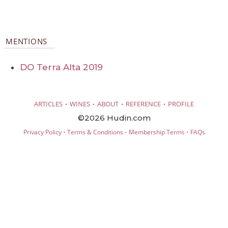
MENTIONS
DO Terra Alta 2019
·
·
·
·
ARTICLES
WINES
ABOUT
REFERENCE
PROFILE
©2026 Hudin.com
·
·
·
Privacy Policy
Terms & Conditions
Membership Terms
FAQs