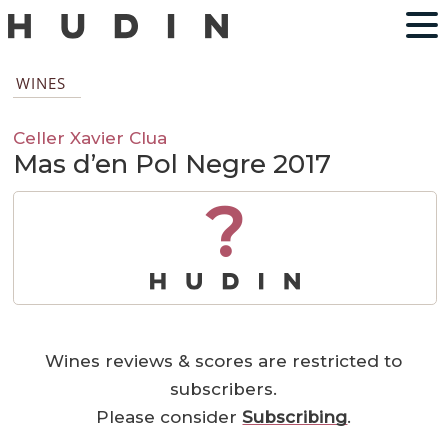
WINES
Celler Xavier Clua
Mas d’en Pol Negre 2017
?
Wines reviews & scores are restricted to
subscribers.
Please consider
Subscribing
.