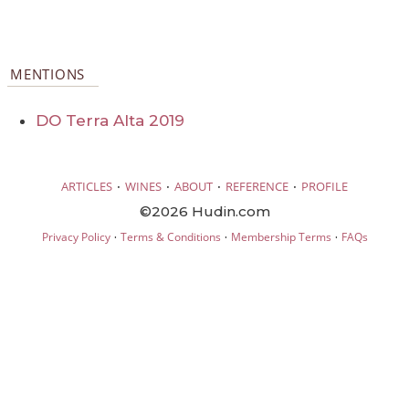
MENTIONS
DO Terra Alta 2019
·
·
·
·
ARTICLES
WINES
ABOUT
REFERENCE
PROFILE
©2026 Hudin.com
·
·
·
Privacy Policy
Terms & Conditions
Membership Terms
FAQs