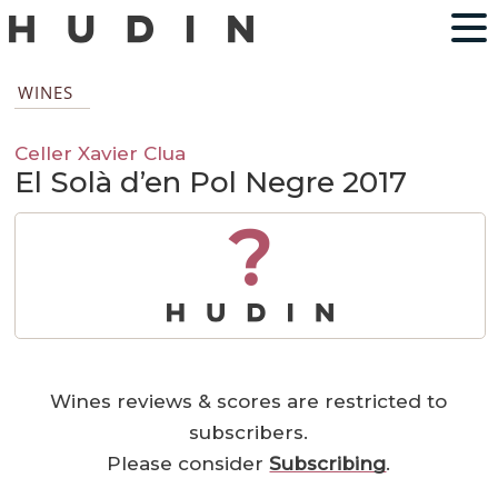
WINES
Celler Xavier Clua
El Solà d’en Pol Negre 2017
?
Wines reviews & scores are restricted to
subscribers.
Please consider
Subscribing
.