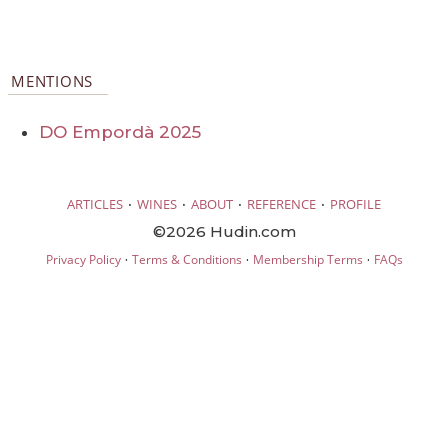
MENTIONS
DO Empordà 2025
·
·
·
·
ARTICLES
WINES
ABOUT
REFERENCE
PROFILE
©2026 Hudin.com
·
·
·
Privacy Policy
Terms & Conditions
Membership Terms
FAQs