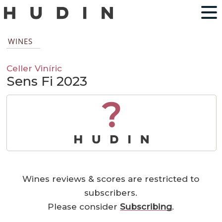
WINES
Celler Viníric
Sens Fi 2023
?
Wines reviews & scores are restricted to
subscribers.
Please consider
Subscribing
.