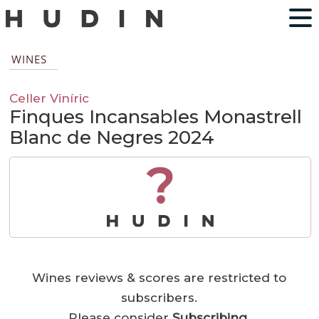
WINES
Celler Viníric
Finques Incansables Monastrell
Blanc de Negres 2024
?
Wines reviews & scores are restricted to
subscribers.
Please consider
Subscribing
.