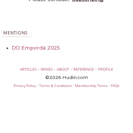
MENTIONS
DO Empordà 2025
·
·
·
·
ARTICLES
WINES
ABOUT
REFERENCE
PROFILE
©2026 Hudin.com
·
·
·
Privacy Policy
Terms & Conditions
Membership Terms
FAQs