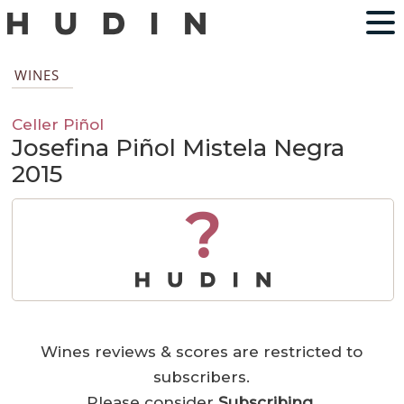
WINES
Celler Piñol
Josefina Piñol Mistela Negra
2015
?
Wines reviews & scores are restricted to
subscribers.
Please consider
Subscribing
.