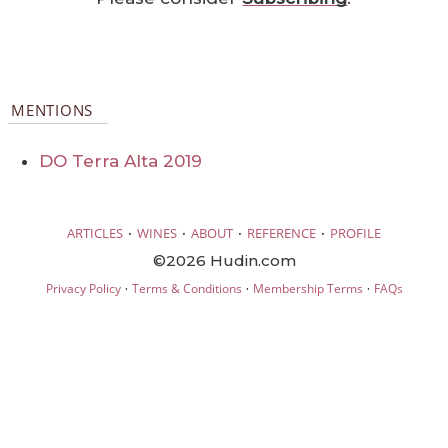
MENTIONS
DO Terra Alta 2019
·
·
·
·
ARTICLES
WINES
ABOUT
REFERENCE
PROFILE
©2026 Hudin.com
·
·
·
Privacy Policy
Terms & Conditions
Membership Terms
FAQs