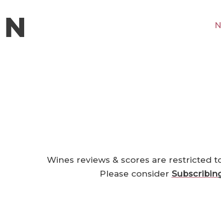
N
Wines reviews & scores are restricted t
Please consider
Subscribin