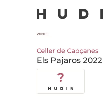
WINES
Celler de Capçanes
Els Pajaros 2022
?