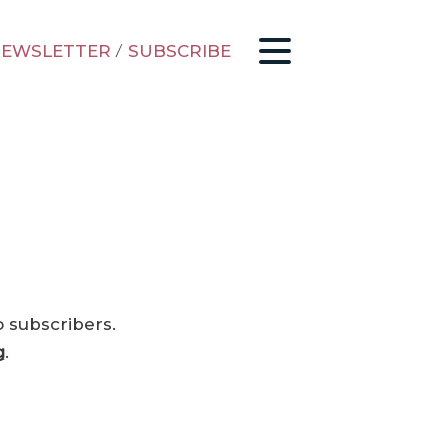
EWSLETTER
/
SUBSCRIBE
o subscribers.
g
.