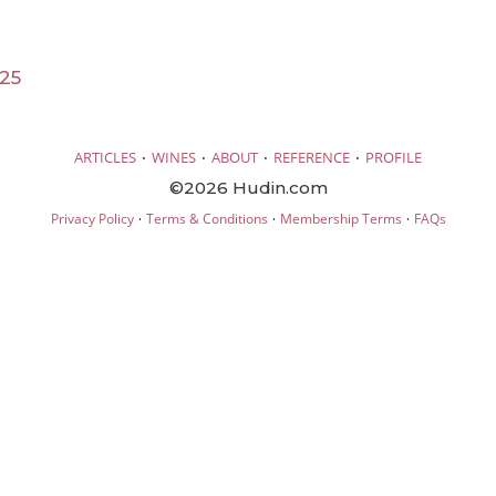
25
·
·
·
·
ARTICLES
WINES
ABOUT
REFERENCE
PROFILE
©2026 Hudin.com
·
·
·
Privacy Policy
Terms & Conditions
Membership Terms
FAQs