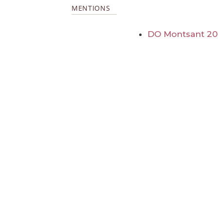
MENTIONS
DO Montsant 20