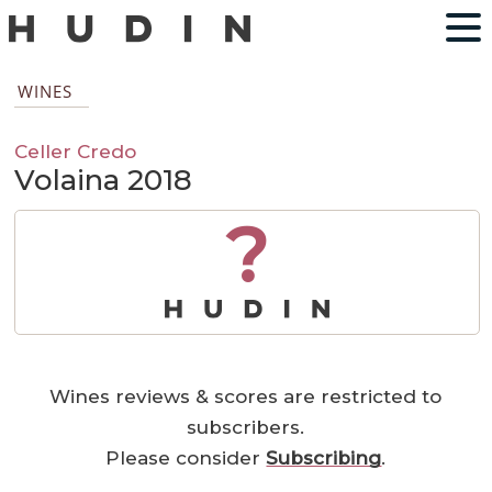
WINES
Celler Credo
Volaina 2018
?
Wines reviews & scores are restricted to
subscribers.
Please consider
Subscribing
.