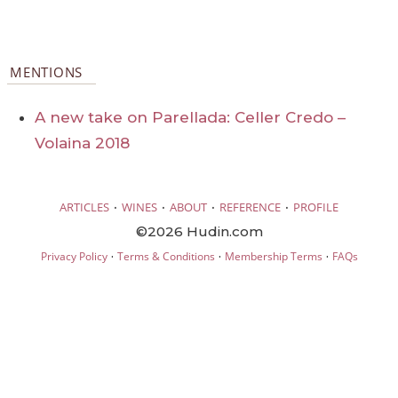
MENTIONS
A new take on Parellada: Celler Credo –
Volaina 2018
·
·
·
·
ARTICLES
WINES
ABOUT
REFERENCE
PROFILE
©2026 Hudin.com
·
·
·
Privacy Policy
Terms & Conditions
Membership Terms
FAQs