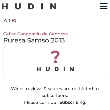
WINES
Celler Cooperatiu de Gandesa
Puresa Samsó 2013
?
Wines reviews & scores are restricted to
subscribers.
Please consider
Subscribing
.