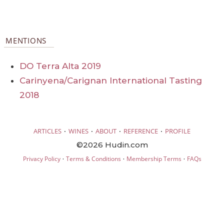
MENTIONS
DO Terra Alta 2019
Carinyena/Carignan International Tasting
2018
·
·
·
·
ARTICLES
WINES
ABOUT
REFERENCE
PROFILE
©2026 Hudin.com
·
·
·
Privacy Policy
Terms & Conditions
Membership Terms
FAQs