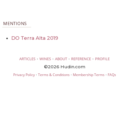
MENTIONS
DO Terra Alta 2019
·
·
·
·
ARTICLES
WINES
ABOUT
REFERENCE
PROFILE
©2026 Hudin.com
·
·
·
Privacy Policy
Terms & Conditions
Membership Terms
FAQs