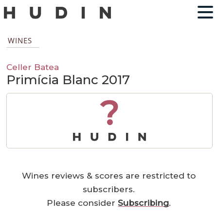
WINES
Celler Batea
Primícia Blanc 2017
?
Wines reviews & scores are restricted to
subscribers.
Please consider
Subscribing
.