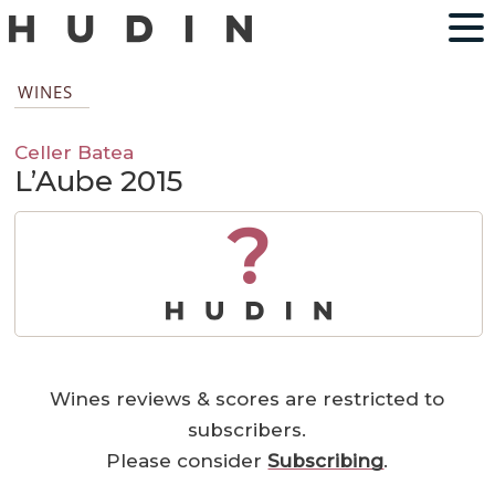
WINES
Celler Batea
L’Aube 2015
?
Wines reviews & scores are restricted to
subscribers.
Please consider
Subscribing
.