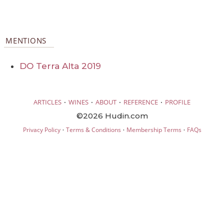
MENTIONS
DO Terra Alta 2019
·
·
·
·
ARTICLES
WINES
ABOUT
REFERENCE
PROFILE
©2026 Hudin.com
·
·
·
Privacy Policy
Terms & Conditions
Membership Terms
FAQs