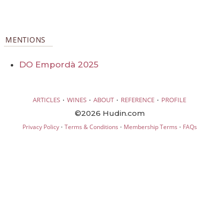
MENTIONS
DO Empordà 2025
·
·
·
·
ARTICLES
WINES
ABOUT
REFERENCE
PROFILE
©2026 Hudin.com
·
·
·
Privacy Policy
Terms & Conditions
Membership Terms
FAQs