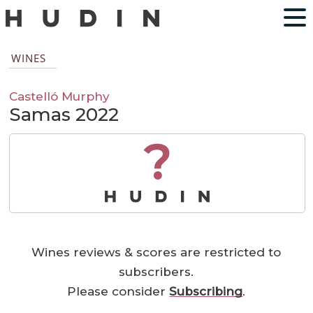
WINES
Castelló Murphy
Samas 2022
?
Wines reviews & scores are restricted to
subscribers.
Please consider
Subscribing
.