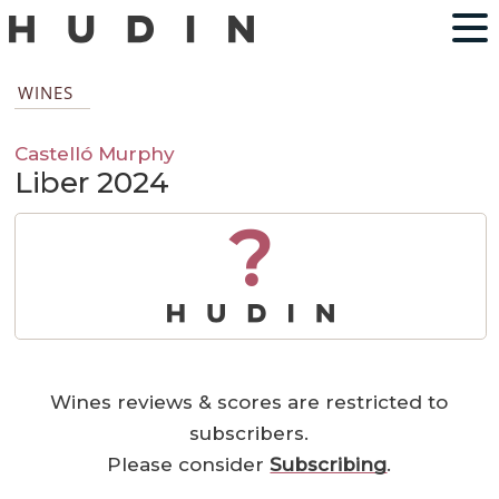
WINES
Castelló Murphy
Liber 2024
?
Wines reviews & scores are restricted to
subscribers.
Please consider
Subscribing
.