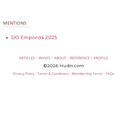
MENTIONS
DO Empordà 2025
·
·
·
·
ARTICLES
WINES
ABOUT
REFERENCE
PROFILE
©2026 Hudin.com
·
·
·
Privacy Policy
Terms & Conditions
Membership Terms
FAQs