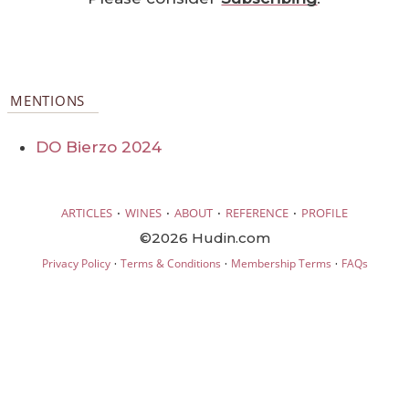
MENTIONS
DO Bierzo 2024
·
·
·
·
ARTICLES
WINES
ABOUT
REFERENCE
PROFILE
©2026 Hudin.com
·
·
·
Privacy Policy
Terms & Conditions
Membership Terms
FAQs