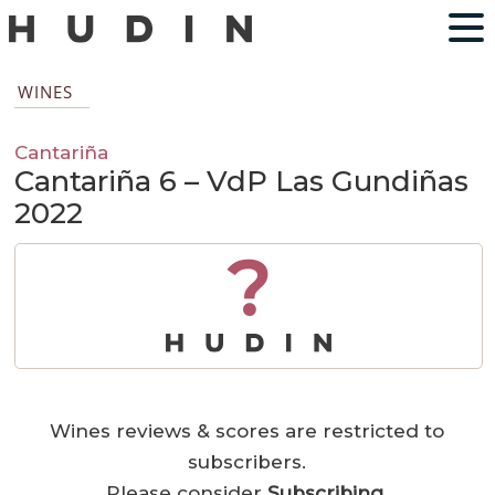
WINES
Cantariña
Cantariña 6 – VdP Las Gundiñas
2022
?
Wines reviews & scores are restricted to
subscribers.
Please consider
Subscribing
.