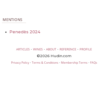
MENTIONS
Penedès 2024
·
·
·
·
ARTICLES
WINES
ABOUT
REFERENCE
PROFILE
©2026 Hudin.com
·
·
·
Privacy Policy
Terms & Conditions
Membership Terms
FAQs