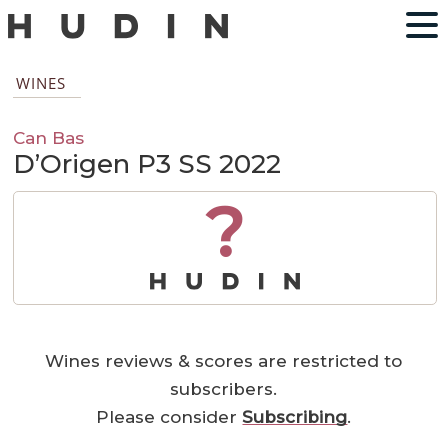
WINES
Can Bas
D’Origen P3 SS 2022
?
Wines reviews & scores are restricted to
subscribers.
Please consider
Subscribing
.