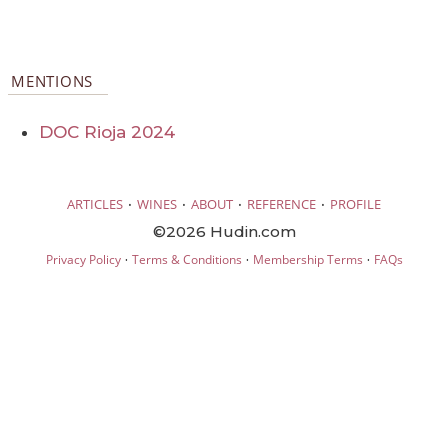
MENTIONS
DOC Rioja 2024
·
·
·
·
ARTICLES
WINES
ABOUT
REFERENCE
PROFILE
©2026 Hudin.com
·
·
·
Privacy Policy
Terms & Conditions
Membership Terms
FAQs