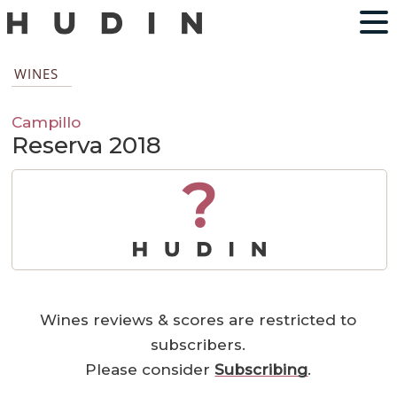
WINES
Campillo
Reserva 2018
?
Wines reviews & scores are restricted to
subscribers.
Please consider
Subscribing
.