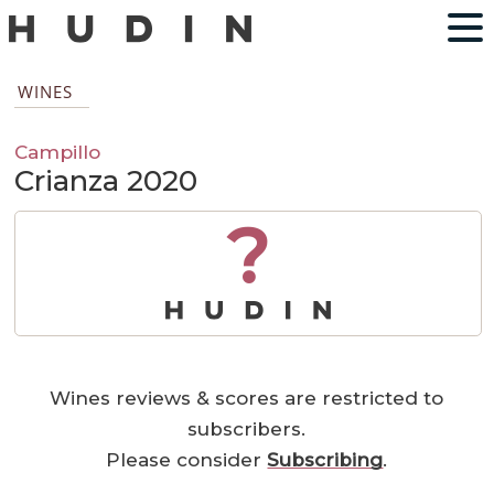
WINES
Campillo
Crianza 2020
?
Wines reviews & scores are restricted to
subscribers.
Please consider
Subscribing
.