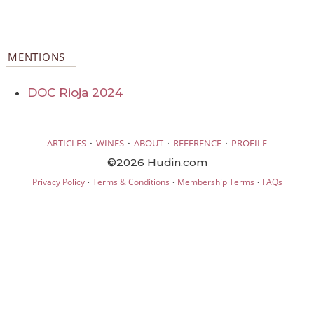
MENTIONS
DOC Rioja 2024
·
·
·
·
ARTICLES
WINES
ABOUT
REFERENCE
PROFILE
©2026 Hudin.com
·
·
·
Privacy Policy
Terms & Conditions
Membership Terms
FAQs