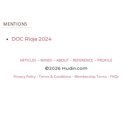
MENTIONS
DOC Rioja 2024
·
·
·
·
ARTICLES
WINES
ABOUT
REFERENCE
PROFILE
©2026 Hudin.com
·
·
·
Privacy Policy
Terms & Conditions
Membership Terms
FAQs