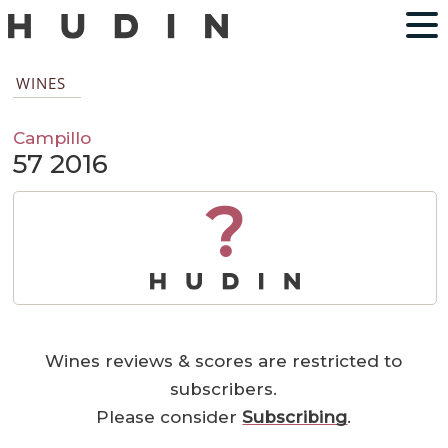
WINES
Campillo
57 2016
?
Wines reviews & scores are restricted to
subscribers.
Please consider
Subscribing
.