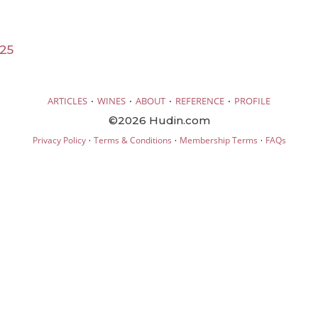
25
·
·
·
·
ARTICLES
WINES
ABOUT
REFERENCE
PROFILE
©2026 Hudin.com
·
·
·
Privacy Policy
Terms & Conditions
Membership Terms
FAQs