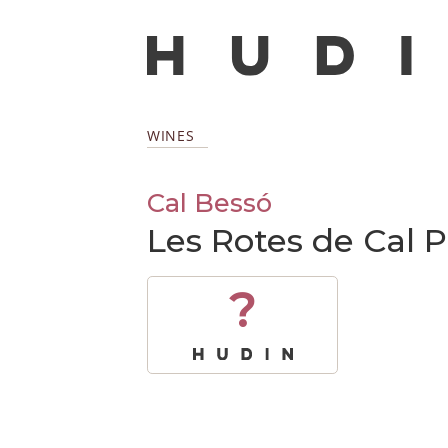
WINES
Cal Bessó
Les Rotes de Cal 
?