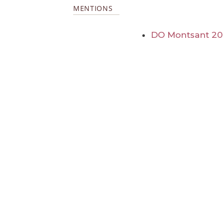
MENTIONS
DO Montsant 20