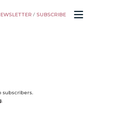
EWSLETTER
/
SUBSCRIBE
o subscribers.
g
.