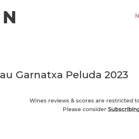
N
Pau Garnatxa Peluda 2023
Wines reviews & scores are restricted t
Please consider
Subscribin