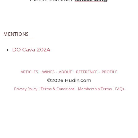
MENTIONS
DO Cava 2024
·
·
·
·
ARTICLES
WINES
ABOUT
REFERENCE
PROFILE
©2026 Hudin.com
·
·
·
Privacy Policy
Terms & Conditions
Membership Terms
FAQs