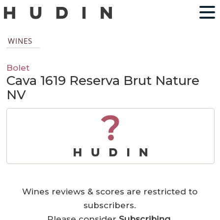
WINES
Bolet
Cava 1619 Reserva Brut Nature
NV
?
Wines reviews & scores are restricted to
subscribers.
Please consider
Subscribing
.