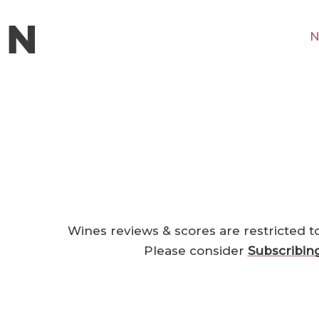
N
Wines reviews & scores are restricted t
Please consider
Subscribin