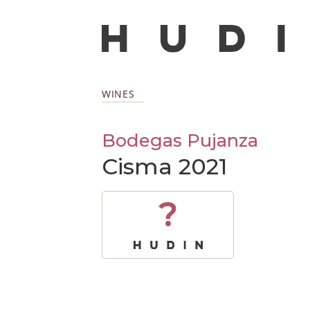
WINES
Bodegas Pujanza
Cisma 2021
?