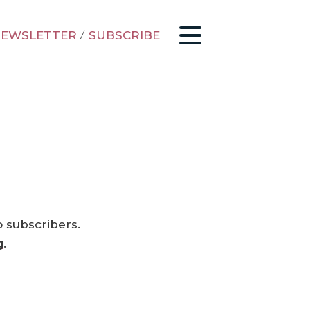
EWSLETTER
/
SUBSCRIBE
o subscribers.
g
.