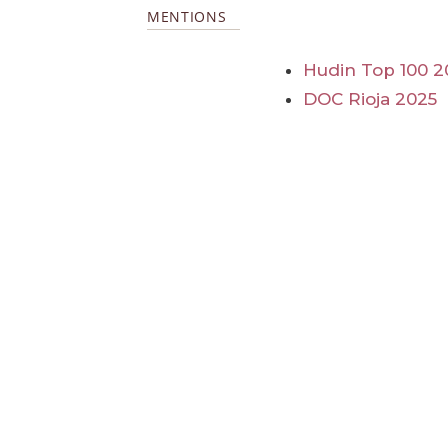
MENTIONS
Hudin Top 100 2
DOC Rioja 2025