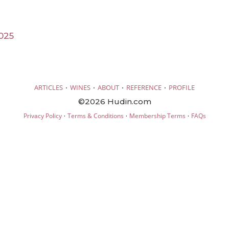
025
·
·
·
·
ARTICLES
WINES
ABOUT
REFERENCE
PROFILE
©2026 Hudin.com
·
·
·
Privacy Policy
Terms & Conditions
Membership Terms
FAQs