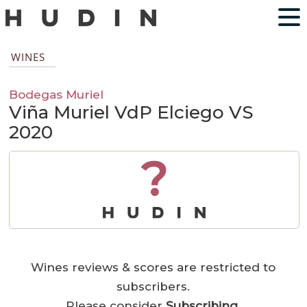
WINES
Bodegas Muriel
Viña Muriel VdP Elciego VS
2020
?
Wines reviews & scores are restricted to
subscribers.
Please consider
Subscribing
.