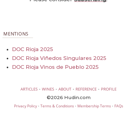
MENTIONS
DOC Rioja 2025
DOC Rioja Viñedos Singulares 2025
DOC Rioja Vinos de Pueblo 2025
·
·
·
·
ARTICLES
WINES
ABOUT
REFERENCE
PROFILE
©2026 Hudin.com
·
·
·
Privacy Policy
Terms & Conditions
Membership Terms
FAQs