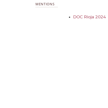
MENTIONS
DOC Rioja 2024