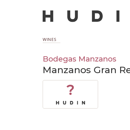
WINES
Bodegas Manzanos
Manzanos Gran Re
?