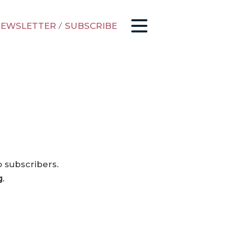
EWSLETTER
/
SUBSCRIBE
o subscribers.
g
.