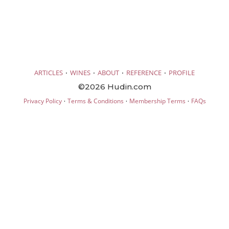
·
·
·
·
ARTICLES
WINES
ABOUT
REFERENCE
PROFILE
©2026 Hudin.com
·
·
·
Privacy Policy
Terms & Conditions
Membership Terms
FAQs