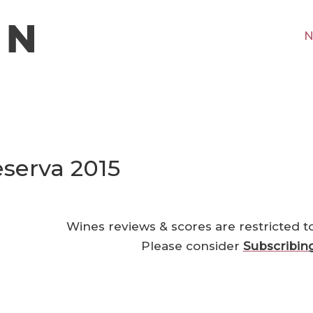
N
serva 2015
Wines reviews & scores are restricted t
Please consider
Subscribin