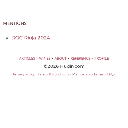
MENTIONS
DOC Rioja 2024
·
·
·
·
ARTICLES
WINES
ABOUT
REFERENCE
PROFILE
©2026 Hudin.com
·
·
·
Privacy Policy
Terms & Conditions
Membership Terms
FAQs