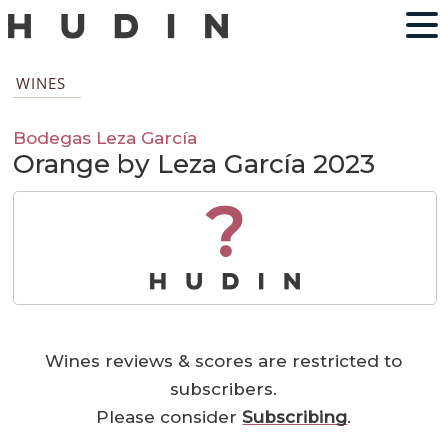
WINES
Bodegas Leza García
Orange by Leza García 2023
?
Wines reviews & scores are restricted to
subscribers.
Please consider
Subscribing
.