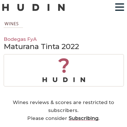
WINES
Bodegas FyA
Maturana Tinta 2022
?
Wines reviews & scores are restricted to
subscribers.
Please consider
Subscribing
.