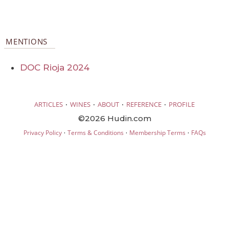
MENTIONS
DOC Rioja 2024
·
·
·
·
ARTICLES
WINES
ABOUT
REFERENCE
PROFILE
©2026 Hudin.com
·
·
·
Privacy Policy
Terms & Conditions
Membership Terms
FAQs