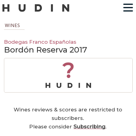
WINES
Bodegas Franco Españolas
Bordón Reserva 2017
?
Wines reviews & scores are restricted to
subscribers.
Please consider
Subscribing
.