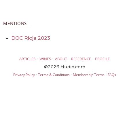
MENTIONS
DOC Rioja 2023
·
·
·
·
ARTICLES
WINES
ABOUT
REFERENCE
PROFILE
©2026 Hudin.com
·
·
·
Privacy Policy
Terms & Conditions
Membership Terms
FAQs