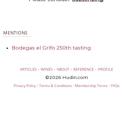
MENTIONS
Bodegas el Grifo 250th tasting
·
·
·
·
ARTICLES
WINES
ABOUT
REFERENCE
PROFILE
©2026 Hudin.com
·
·
·
Privacy Policy
Terms & Conditions
Membership Terms
FAQs