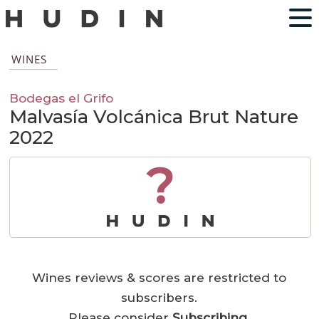
WINES
Bodegas el Grifo
Malvasía Volcánica Brut Nature
2022
?
Wines reviews & scores are restricted to
subscribers.
Please consider
Subscribing
.