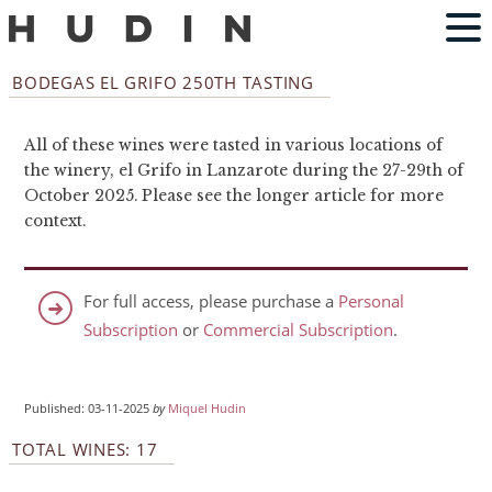
BODEGAS EL GRIFO 250TH TASTING
All of these wines were tasted in various locations of
the winery, el Grifo in Lanzarote during the 27-29th of
October 2025. Please see the longer article for more
context.
For full access, please purchase a
Personal
Subscription
or
Commercial Subscription
.
Published: 03-11-2025
by
Miquel Hudin
TOTAL WINES: 17