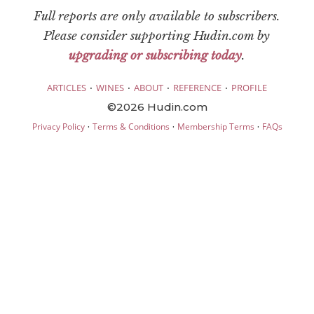
Full reports are only available to subscribers.
Please consider supporting Hudin.com by
upgrading or subscribing today
.
·
·
·
·
ARTICLES
WINES
ABOUT
REFERENCE
PROFILE
©2026 Hudin.com
·
·
·
Privacy Policy
Terms & Conditions
Membership Terms
FAQs