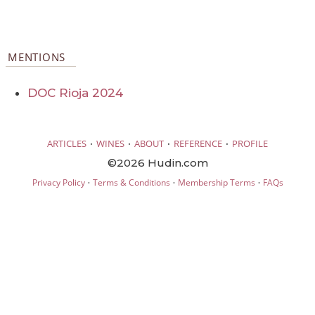
MENTIONS
DOC Rioja 2024
·
·
·
·
ARTICLES
WINES
ABOUT
REFERENCE
PROFILE
©2026 Hudin.com
·
·
·
Privacy Policy
Terms & Conditions
Membership Terms
FAQs