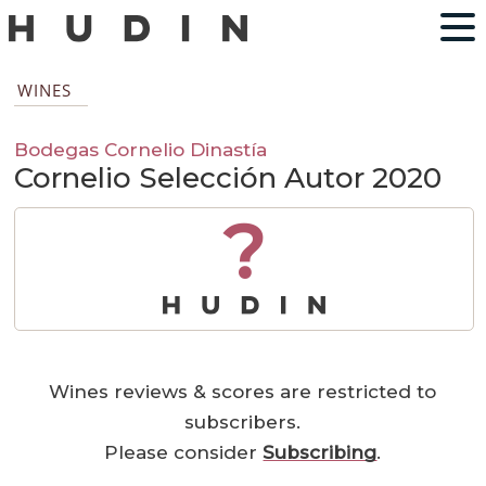
WINES
Bodegas Cornelio Dinastía
Cornelio Selección Autor 2020
?
Wines reviews & scores are restricted to
subscribers.
Please consider
Subscribing
.