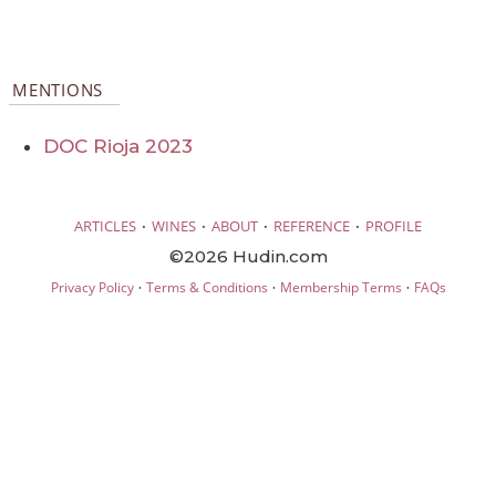
MENTIONS
DOC Rioja 2023
·
·
·
·
ARTICLES
WINES
ABOUT
REFERENCE
PROFILE
©2026 Hudin.com
·
·
·
Privacy Policy
Terms & Conditions
Membership Terms
FAQs