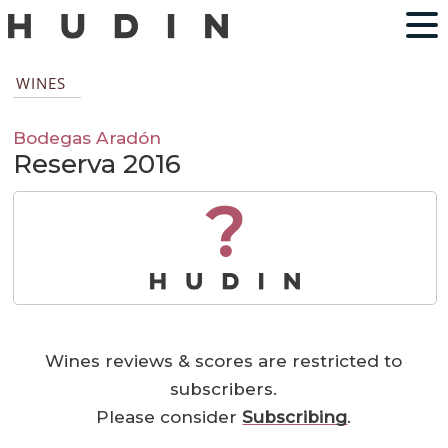
WINES
Bodegas Aradón
Reserva 2016
?
Wines reviews & scores are restricted to
subscribers.
Please consider
Subscribing
.