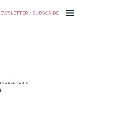
EWSLETTER
/
SUBSCRIBE
o subscribers.
g
.