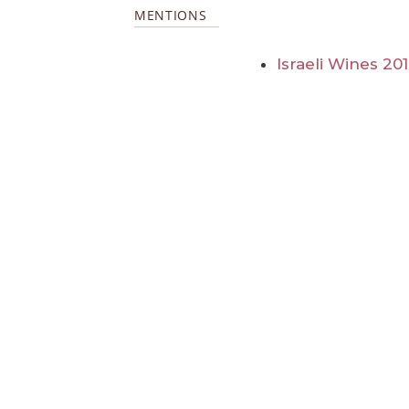
MENTIONS
Israeli Wines 20