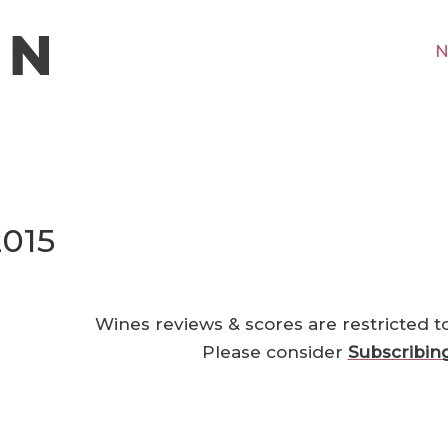
N
2015
Wines reviews & scores are restricted t
Please consider
Subscribin