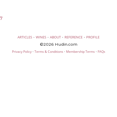
17
·
·
·
·
ARTICLES
WINES
ABOUT
REFERENCE
PROFILE
©2026 Hudin.com
·
·
·
Privacy Policy
Terms & Conditions
Membership Terms
FAQs