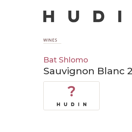
WINES
Bat Shlomo
Sauvignon Blanc 
?